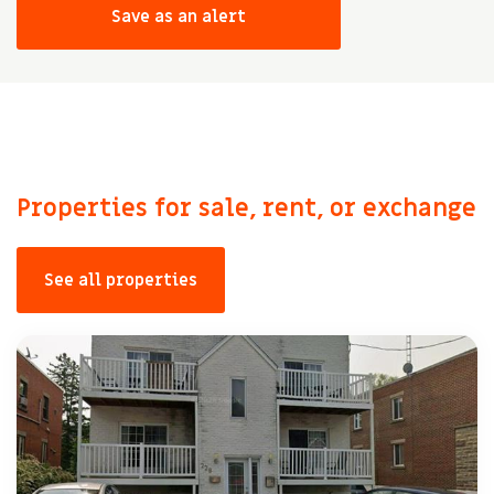
Save as an alert
Properties for sale, rent, or exchange
See all properties