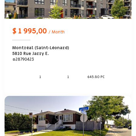
$ 1 995,00
/ Month
Montréal (Saint-Léonard)
5810 Rue Jarry E.
#28790423
1
1
645.80 PC