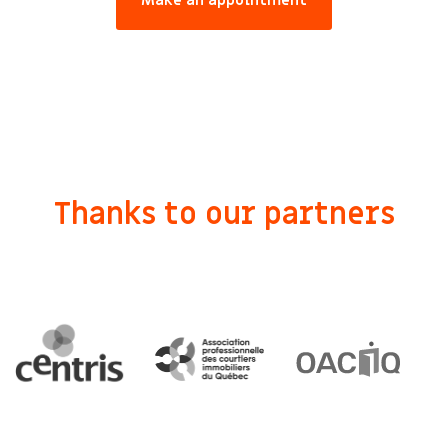
Make an appointment
Thanks to our partners