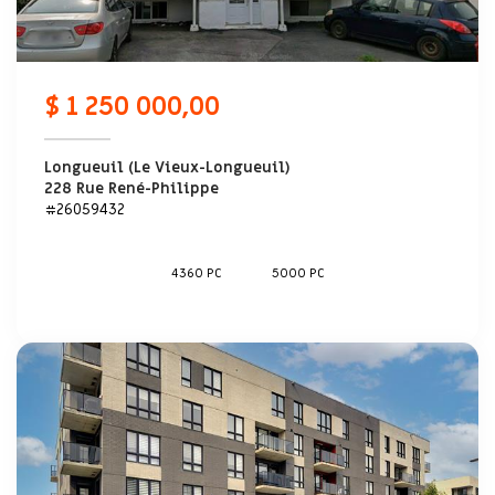
$ 1 250 000,00
Longueuil (Le Vieux-Longueuil)
228 Rue René-Philippe
#26059432
4360 PC
5000 PC