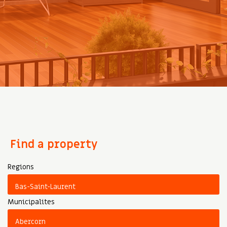
Find a property
Regions
Municipalites