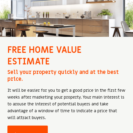
FREE HOME VALUE
ESTIMATE
Sell ​​your property quickly and at the best
price.
It will be easier for you to get a good price in the first few
weeks after marketing your property. Your main interest is
to arouse the interest of potential buyers and take
advantage of a window of time to indicate a price that
will attract buyers.