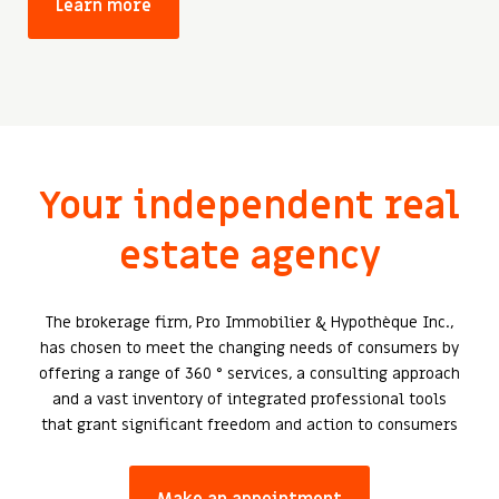
Learn more
Your independent real
estate agency
The brokerage firm, Pro Immobilier & Hypothèque Inc.,
has chosen to meet the changing needs of consumers by
offering a range of 360 ° services, a consulting approach
and a vast inventory of integrated professional tools
that grant significant freedom and action to consumers