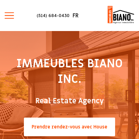
FR
(514) 684-0430
IMMEUBLES BIANO
INC.
Real Estate Agency
Prendre rendez-vous avec House