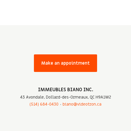
Make an appointment
IMMEUBLES BIANO INC.
43 Avondale, Dollard-des-Ormeaux, QC H9A1W2
(514) 684-0430
biano@videotron.ca