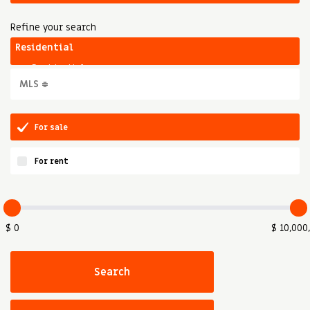
Refine your search
For sale
For rent
$ 0
$ 10,000
Search