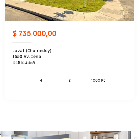
$ 735 000,00
Laval (Chomedey)
1550 Av. Iena
#18613889
4
2
4000 PC